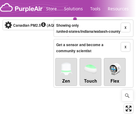
Skip to content
Store
Solutions
Tools
Resources
Canadian PM2.5
(AQHI+)
Showing only
10-minute
X
/united-states/indiana/wabash-county
Get a sensor and become a
Legacy...
X
community scientist
Zen
Touch
Flex