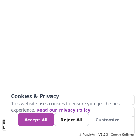
Cookies & Privacy
This website uses cookies to ensure you get the best
experience.
Read our Privacy Policy
Accept All
Reject All
Customize
No
1
2
3
4
5
6
7
8
9
10
+
Data
Loading...
© PurpleAir | V3.2.3 |
Cookie Settings