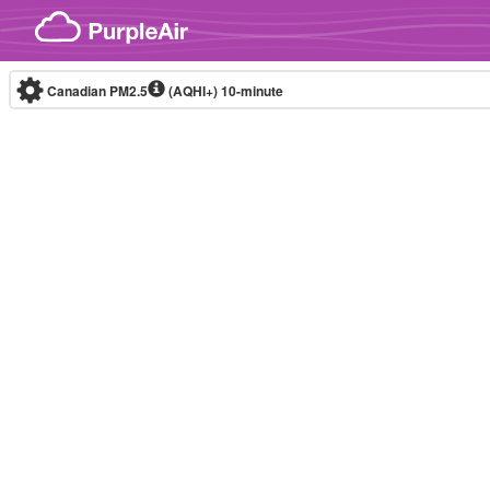
Skip to content
Canadian PM2.5
(AQHI+)
10-minute