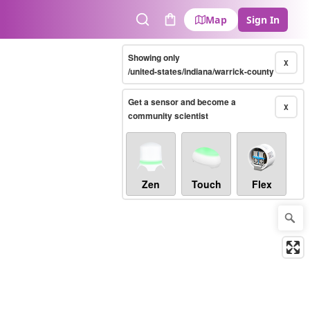
Map
Sign In
Search
Cart
Showing only
X
/united-states/indiana/warrick-county
Get a sensor and become a
X
community scientist
Zen
Touch
Flex