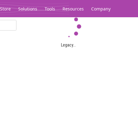
Store
Solutions
Tools
Resources
Company
Legacy...