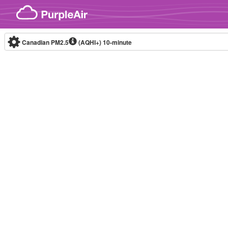
Skip to content
Canadian PM2.5
(AQHI+)
10-minute