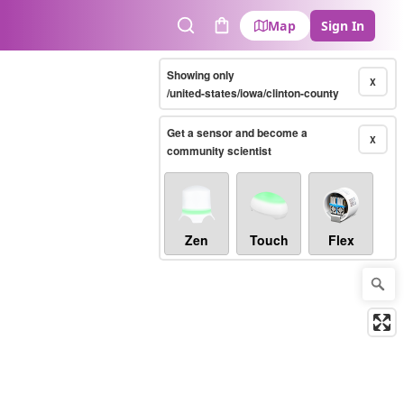
Map
Sign In
Search
Cart
Showing only
X
/united-states/iowa/clinton-county
Get a sensor and become a
X
community scientist
Zen
Touch
Flex