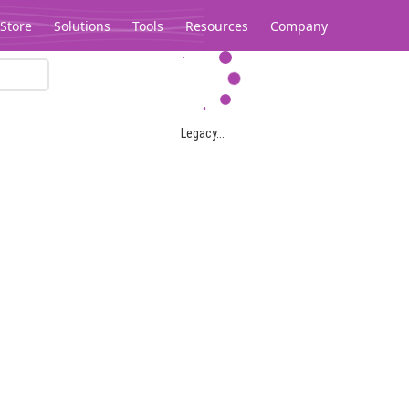
Store
Solutions
Tools
Resources
Company
Legacy...