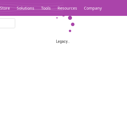
Store
Solutions
Tools
Resources
Company
Legacy...