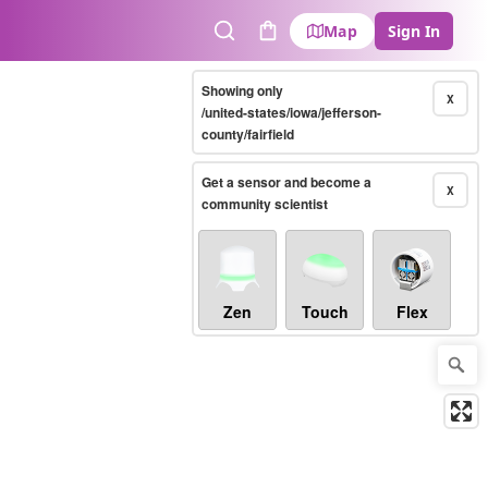
Map
Sign In
Search
Cart
Showing only
X
/united-states/iowa/jefferson-
county/fairfield
Get a sensor and become a
X
community scientist
Zen
Touch
Flex