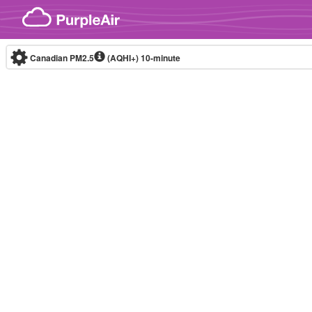
Skip to content
Canadian PM2.5
(AQHI+)
10-minute