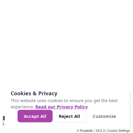
Cookies & Privacy
This website uses cookies to ensure you get the best
experience.
Read our Privacy Policy
Accept All
Reject All
Customize
No
1
2
3
4
5
6
7
8
9
10
+
Data
Loading...
© PurpleAir | V3.2.3 |
Cookie Settings