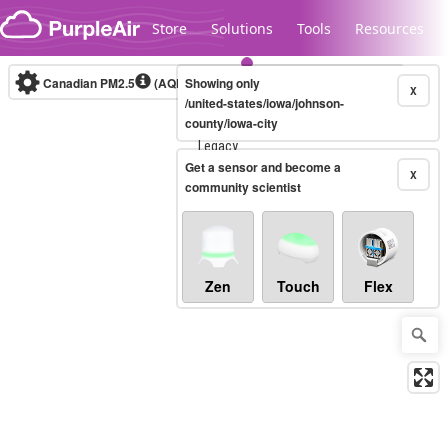
Skip to content
Store
Solutions
Tools
Resources
Canadian PM2.5
(AQHI+)
Showing only
10-minute
X
/united-states/iowa/johnson-
county/iowa-city
Legacy...
Get a sensor and become a
X
community scientist
Zen
Touch
Flex