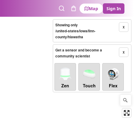
Map
Sign In
Search
Cart
Showing only
X
/united-states/iowa/linn-
county/hiawatha
Get a sensor and become a
X
community scientist
Zen
Touch
Flex