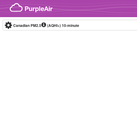
Skip to content
Canadian PM2.5
(AQHI+)
10-minute