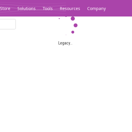
Store
Solutions
Tools
Resources
Company
Legacy...