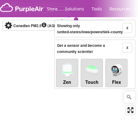
Skip to content
Store
Solutions
Tools
Resources
Canadian PM2.5
(AQHI+)
Showing only
10-minute
X
/united-states/iowa/poweshiek-county
Get a sensor and become a
Legacy...
X
community scientist
Zen
Touch
Flex