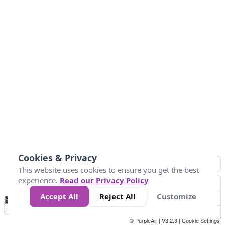
Cookies & Privacy
This website uses cookies to ensure you get the best
experience.
Read our Privacy Policy
Accept All
Reject All
Customize
No
1
2
3
4
5
6
7
8
9
10
+
Data
Loading...
© PurpleAir | V3.2.3 |
Cookie Settings