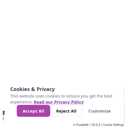
Cookies & Privacy
This website uses cookies to ensure you get the best
experience.
Read our Privacy Policy
Accept All
Reject All
Customize
No
1
2
3
4
5
6
7
8
9
10
+
Data
Loading...
© PurpleAir | V3.2.3 |
Cookie Settings