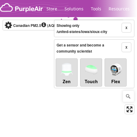
Skip to content
Store
Solutions
Tools
Resources
Canadian PM2.5
(AQHI+)
Showing only
10-minute
X
/united-states/iowa/sioux-city
Get a sensor and become a
Legacy...
X
community scientist
Zen
Touch
Flex