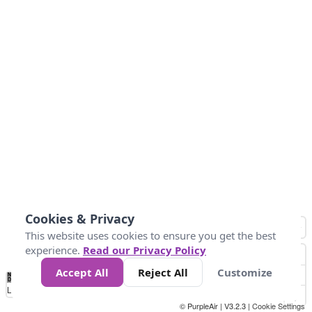
Cookies & Privacy
This website uses cookies to ensure you get the best
experience.
Read our Privacy Policy
Accept All
Reject All
Customize
No
1
2
3
4
5
6
7
8
9
10
+
Data
Loading...
© PurpleAir | V3.2.3 |
Cookie Settings