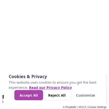
Cookies & Privacy
This website uses cookies to ensure you get the best
experience.
Read our Privacy Policy
Accept All
Reject All
Customize
No
1
2
3
4
5
6
7
8
9
10
+
Data
Loading...
© PurpleAir | V3.2.3 |
Cookie Settings