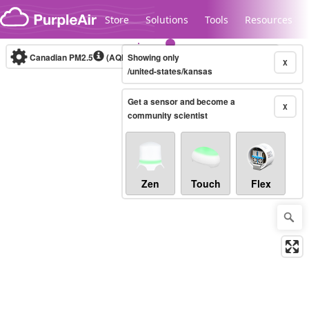
Skip to content
Store
Solutions
Tools
Resources
Canadian PM2.5
(AQHI+)
Showing only
10-minute
X
/united-states/kansas
Get a sensor and become a
Legacy...
X
community scientist
Zen
Touch
Flex