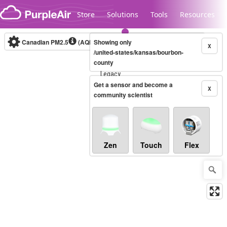
Skip to content
Store
Solutions
Tools
Resources
Canadian PM2.5
(AQHI+)
Showing only
10-minute
X
/united-states/kansas/bourbon-
county
Legacy...
Get a sensor and become a
X
community scientist
Zen
Touch
Flex