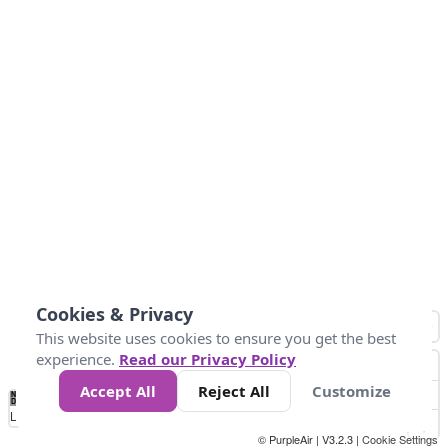
Cookies & Privacy
This website uses cookies to ensure you get the best
experience.
Read our Privacy Policy
Accept All
Reject All
Customize
No
1
2
3
4
5
6
7
8
9
10
+
Data
Loading...
© PurpleAir | V3.2.3 |
Cookie Settings