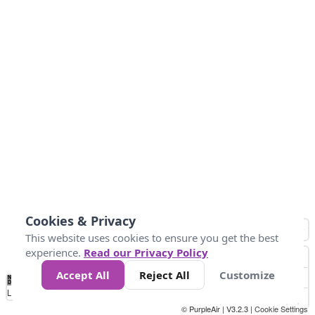
Cookies & Privacy
This website uses cookies to ensure you get the best
experience.
Read our Privacy Policy
Accept All
Reject All
Customize
No
1
2
3
4
5
6
7
8
9
10
+
Data
Loading...
© PurpleAir | V3.2.3 |
Cookie Settings