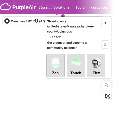
Skip to content
Store
Solutions
Tools
Resources
Canadian PM2.5
(AQHI+)
Showing only
10-minute
X
/united-states/kansas/cherokee-
county/columbus
Legacy...
Get a sensor and become a
X
community scientist
Zen
Touch
Flex