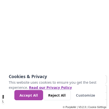
Cookies & Privacy
This website uses cookies to ensure you get the best
experience.
Read our Privacy Policy
Accept All
Reject All
Customize
No
1
2
3
4
5
6
7
8
9
10
+
Data
Loading...
© PurpleAir | V3.2.3 |
Cookie Settings