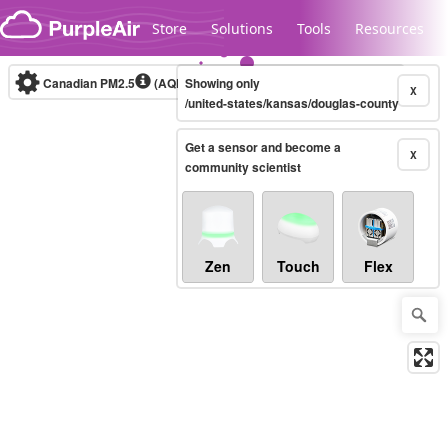
Skip to content
Store
Solutions
Tools
Resources
Canadian PM2.5
(AQHI+)
Showing only
10-minute
X
/united-states/kansas/douglas-county
Get a sensor and become a
Legacy...
X
community scientist
Zen
Touch
Flex