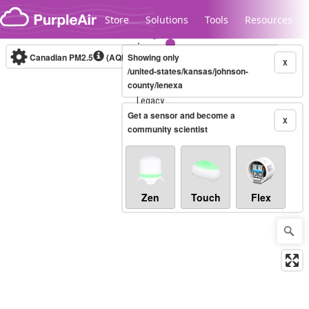
Skip to content
Store
Solutions
Tools
Resources
Canadian PM2.5
(AQHI+)
Showing only
10-minute
X
/united-states/kansas/johnson-
county/lenexa
Legacy...
Get a sensor and become a
X
community scientist
Zen
Touch
Flex