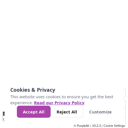
Cookies & Privacy
This website uses cookies to ensure you get the best
experience.
Read our Privacy Policy
Accept All
Reject All
Customize
No
1
2
3
4
5
6
7
8
9
10
+
Data
Loading...
© PurpleAir | V3.2.3 |
Cookie Settings