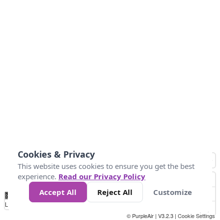
Cookies & Privacy
This website uses cookies to ensure you get the best
experience.
Read our Privacy Policy
Accept All
Reject All
Customize
No
1
2
3
4
5
6
7
8
9
10
+
Data
Loading...
© PurpleAir | V3.2.3 |
Cookie Settings