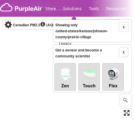
Skip to content
Store
Solutions
Tools
Resources
Canadian PM2.5
(AQHI+)
Showing only
10-minute
X
/united-states/kansas/johnson-
county/prairie-village
Legacy...
Get a sensor and become a
X
community scientist
Zen
Touch
Flex