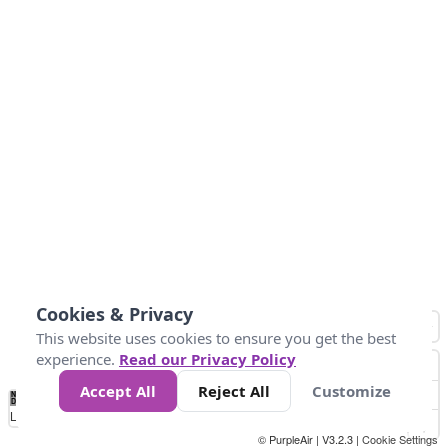
Cookies & Privacy
This website uses cookies to ensure you get the best
experience.
Read our Privacy Policy
Accept All
Reject All
Customize
No
1
2
3
4
5
6
7
8
9
10
+
Data
Loading...
© PurpleAir | V3.2.3 |
Cookie Settings