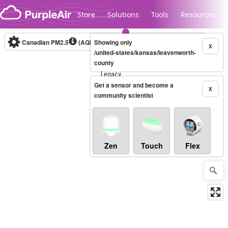
Skip to content
Store
Solutions
Tools
Resources
Canadian PM2.5
(AQHI+)
Showing only
10-minute
X
/united-states/kansas/leavenworth-
county
Legacy...
Get a sensor and become a
X
community scientist
Zen
Touch
Flex