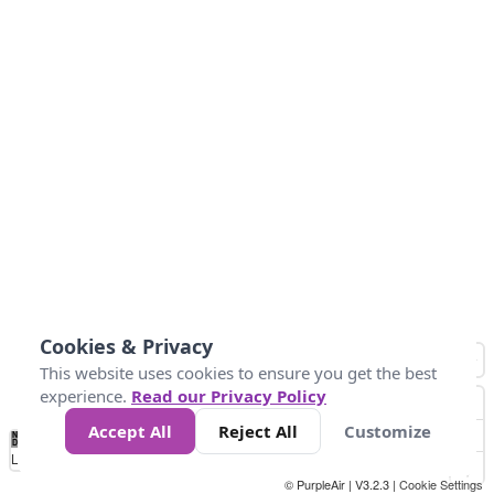
Cookies & Privacy
This website uses cookies to ensure you get the best
experience.
Read our Privacy Policy
Accept All
Reject All
Customize
No
1
2
3
4
5
6
7
8
9
10
+
Data
Loading...
© PurpleAir | V3.2.3 |
Cookie Settings