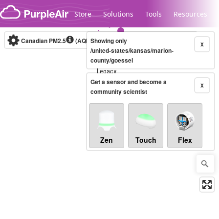
Skip to content
Store
Solutions
Tools
Resources
Canadian PM2.5
(AQHI+)
Showing only
10-minute
X
/united-states/kansas/marion-
county/goessel
Legacy...
Get a sensor and become a
X
community scientist
Zen
Touch
Flex