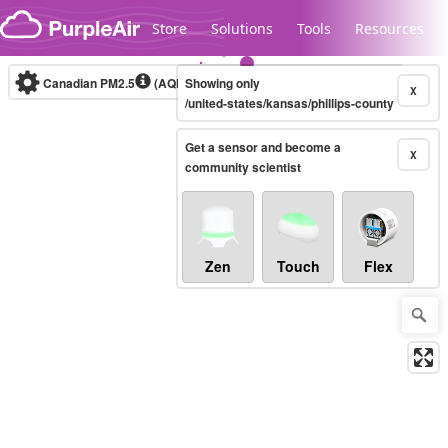
Skip to content
Store
Solutions
Tools
Resources
Canadian PM2.5
(AQHI+)
Showing only
10-minute
X
/united-states/kansas/phillips-county
Get a sensor and become a
Legacy...
X
community scientist
Zen
Touch
Flex