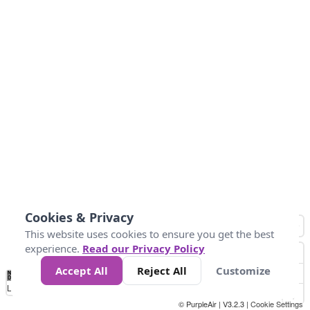
Cookies & Privacy
This website uses cookies to ensure you get the best
experience.
Read our Privacy Policy
Accept All
Reject All
Customize
No
1
2
3
4
5
6
7
8
9
10
+
Data
Loading...
© PurpleAir | V3.2.3 |
Cookie Settings