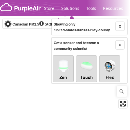
Skip to content
Store
Solutions
Tools
Resources
Canadian PM2.5
(AQHI+)
Showing only
10-minute
X
/united-states/kansas/riley-county
Get a sensor and become a
Legacy...
X
community scientist
Zen
Touch
Flex