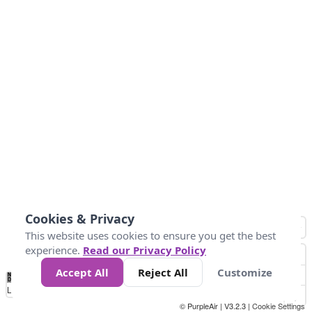
Cookies & Privacy
This website uses cookies to ensure you get the best
experience.
Read our Privacy Policy
Accept All
Reject All
Customize
No
1
2
3
4
5
6
7
8
9
10
+
Data
Loading...
© PurpleAir | V3.2.3 |
Cookie Settings