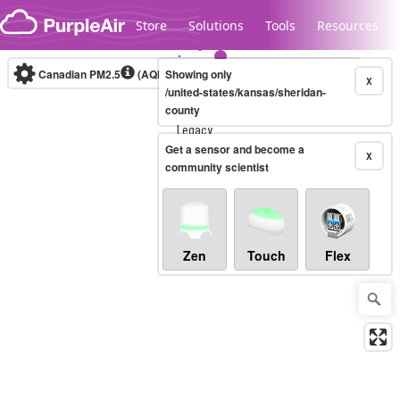
Skip to content
Store
Solutions
Tools
Resources
Canadian PM2.5
(AQHI+)
Showing only
10-minute
X
/united-states/kansas/sheridan-
county
Legacy...
Get a sensor and become a
X
community scientist
Zen
Touch
Flex