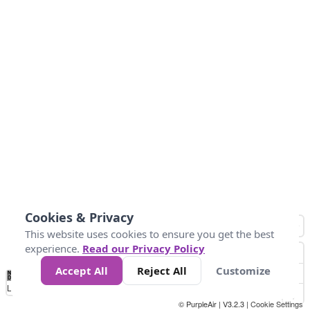
Cookies & Privacy
This website uses cookies to ensure you get the best
experience.
Read our Privacy Policy
Accept All
Reject All
Customize
No
1
2
3
4
5
6
7
8
9
10
+
Data
Loading...
© PurpleAir | V3.2.3 |
Cookie Settings