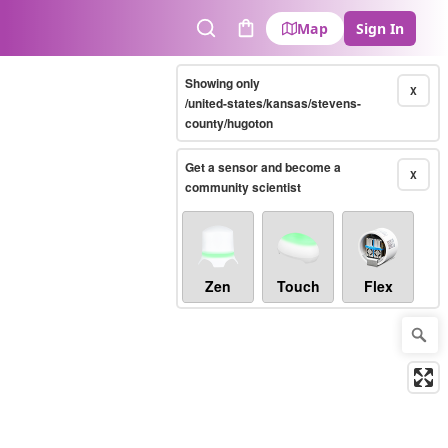
Map
Sign In
Search
Cart
Showing only
X
/united-states/kansas/stevens-
county/hugoton
Get a sensor and become a
X
community scientist
Zen
Touch
Flex