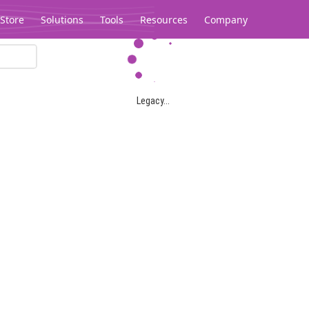
Store
Solutions
Tools
Resources
Company
Legacy...