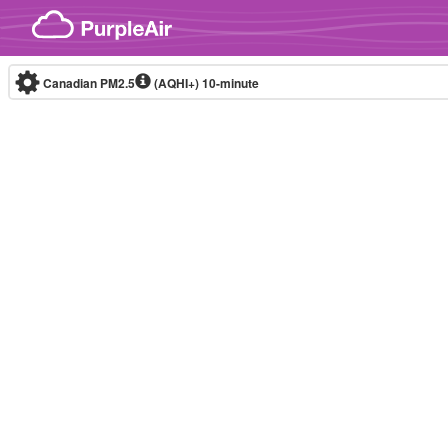
Skip to content
Canadian PM2.5
(AQHI+)
10-minute