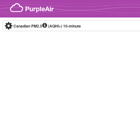
Skip to content
Canadian PM2.5
(AQHI+)
10-minute