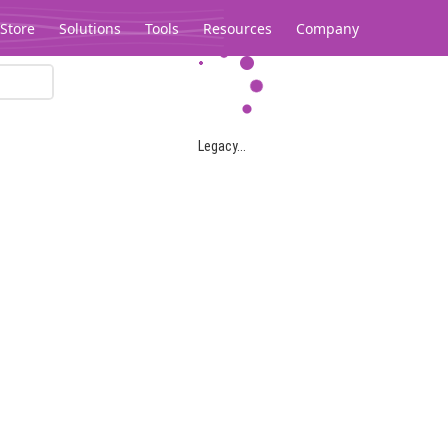
Store
Solutions
Tools
Resources
Company
Legacy...