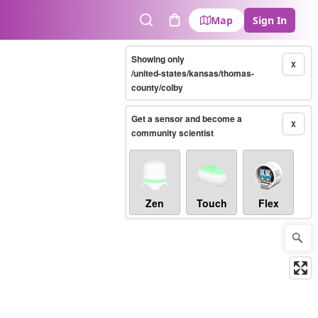
Map
Sign In
Search
Cart
Showing only
X
/united-states/kansas/thomas-
county/colby
Get a sensor and become a
X
community scientist
Zen
Touch
Flex