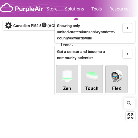
Skip to content
Store
Solutions
Tools
Resources
Canadian PM2.5
(AQHI+)
Showing only
10-minute
X
/united-states/kansas/wyandotte-
county/edwardsville
Legacy...
Get a sensor and become a
X
community scientist
Zen
Touch
Flex