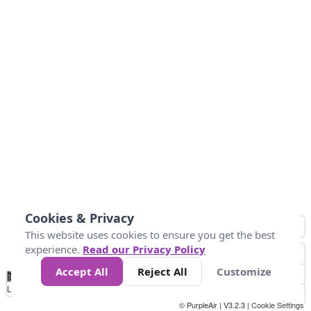
Cookies & Privacy
This website uses cookies to ensure you get the best
experience.
Read our Privacy Policy
Accept All
Reject All
Customize
No
1
2
3
4
5
6
7
8
9
10
+
Data
Loading...
© PurpleAir | V3.2.3 |
Cookie Settings