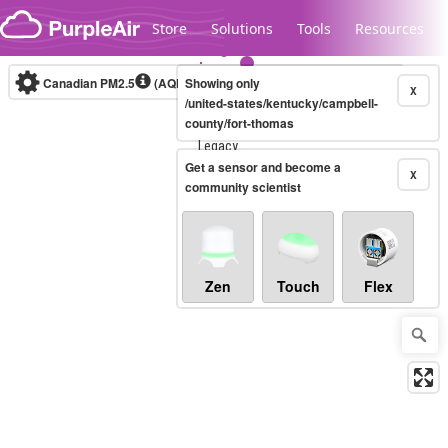
Skip to content
Store
Solutions
Tools
Resources
Canadian PM2.5
(AQHI+)
Showing only
10-minute
X
/united-states/kentucky/campbell-
county/fort-thomas
Legacy...
Get a sensor and become a
X
community scientist
Zen
Touch
Flex