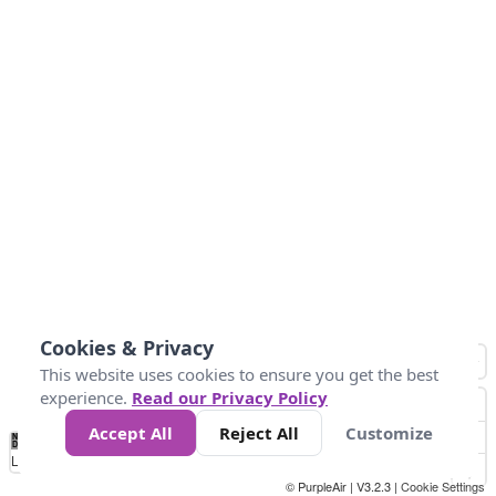
Cookies & Privacy
This website uses cookies to ensure you get the best
experience.
Read our Privacy Policy
Accept All
Reject All
Customize
No
1
2
3
4
5
6
7
8
9
10
+
Data
Loading...
© PurpleAir | V3.2.3 |
Cookie Settings