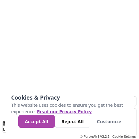
Cookies & Privacy
This website uses cookies to ensure you get the best
experience.
Read our Privacy Policy
Accept All
Reject All
Customize
No
1
2
3
4
5
6
7
8
9
10
+
Data
Loading...
© PurpleAir | V3.2.3 |
Cookie Settings