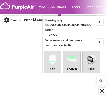
Skip to content
Store
Solutions
Tools
Resources
Canadian PM2.5
(AQHI+)
Showing only
10-minute
X
/united-states/louisiana/lafourche-
parish
Legacy...
Get a sensor and become a
X
community scientist
Zen
Touch
Flex