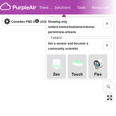
Skip to content
Store
Solutions
Tools
Resources
Canadian PM2.5
(AQHI+)
Showing only
10-minute
X
/united-states/louisiana/orleans-
parish/new-orleans
Legacy...
Get a sensor and become a
X
community scientist
Zen
Touch
Flex