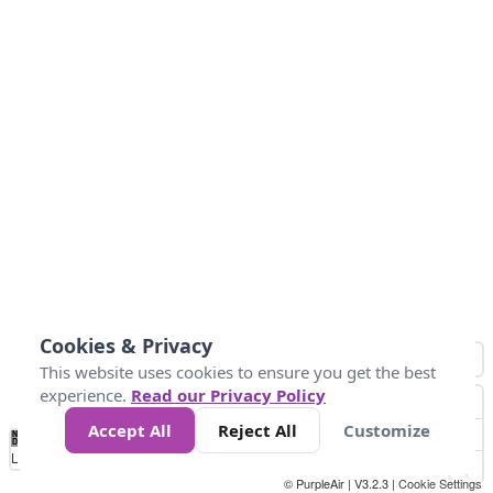
Cookies & Privacy
This website uses cookies to ensure you get the best
experience.
Read our Privacy Policy
Accept All
Reject All
Customize
No
1
2
3
4
5
6
7
8
9
10
+
Data
Loading...
© PurpleAir | V3.2.3 |
Cookie Settings