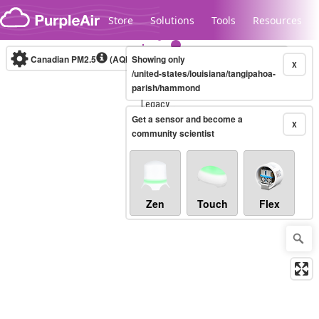
Skip to content
Store
Solutions
Tools
Resources
Canadian PM2.5
(AQHI+)
Showing only
10-minute
X
/united-states/louisiana/tangipahoa-
parish/hammond
Legacy...
Get a sensor and become a
X
community scientist
Zen
Touch
Flex