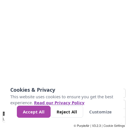
Cookies & Privacy
This website uses cookies to ensure you get the best
experience.
Read our Privacy Policy
Accept All
Reject All
Customize
No
1
2
3
4
5
6
7
8
9
10
+
Data
Loading...
© PurpleAir | V3.2.3 |
Cookie Settings