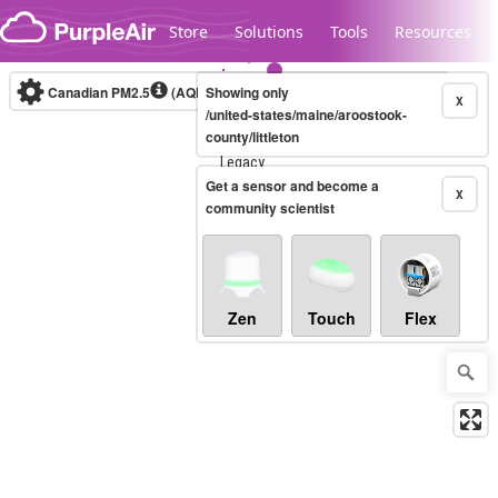
Skip to content
Store
Solutions
Tools
Resources
Canadian PM2.5
(AQHI+)
Showing only
10-minute
X
/united-states/maine/aroostook-
county/littleton
Legacy...
Get a sensor and become a
X
community scientist
Zen
Touch
Flex