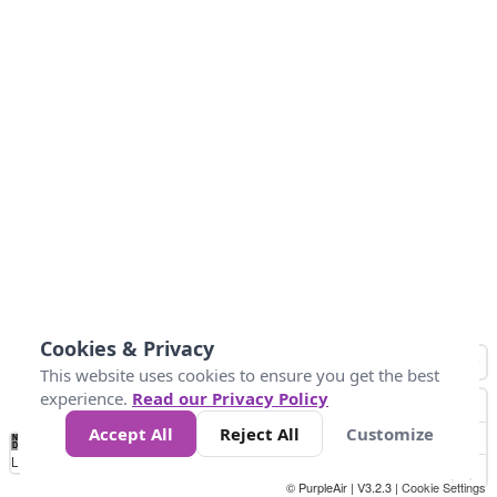
Cookies & Privacy
This website uses cookies to ensure you get the best
experience.
Read our Privacy Policy
Accept All
Reject All
Customize
No
1
2
3
4
5
6
7
8
9
10
+
Data
Loading...
© PurpleAir | V3.2.3 |
Cookie Settings