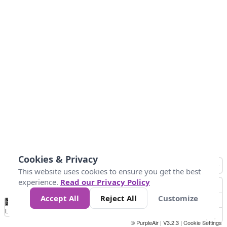
Cookies & Privacy
This website uses cookies to ensure you get the best
experience.
Read our Privacy Policy
Accept All
Reject All
Customize
No
1
2
3
4
5
6
7
8
9
10
+
Data
Loading...
© PurpleAir | V3.2.3 |
Cookie Settings