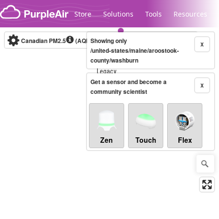
Skip to content
Store
Solutions
Tools
Resources
Canadian PM2.5
(AQHI+)
Showing only
10-minute
X
/united-states/maine/aroostook-
county/washburn
Legacy...
Get a sensor and become a
X
community scientist
Zen
Touch
Flex