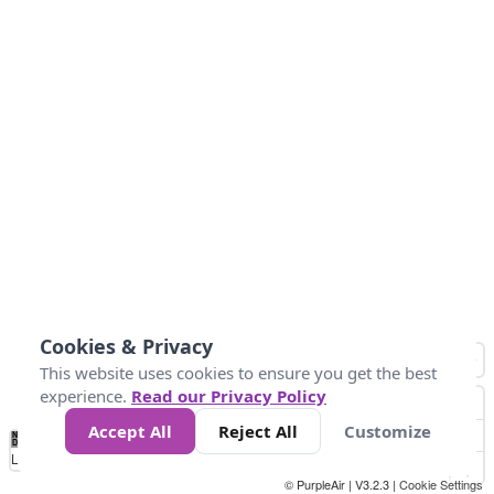
Cookies & Privacy
This website uses cookies to ensure you get the best
experience.
Read our Privacy Policy
Accept All
Reject All
Customize
No
1
2
3
4
5
6
7
8
9
10
+
Data
Loading...
© PurpleAir | V3.2.3 |
Cookie Settings