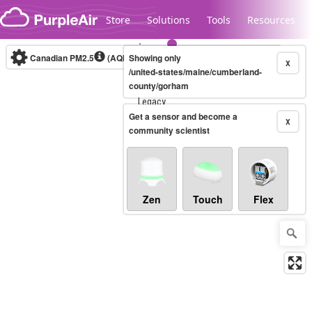
Skip to content
Store
Solutions
Tools
Resources
Canadian PM2.5
(AQHI+)
Showing only
10-minute
X
/united-states/maine/cumberland-
county/gorham
Legacy...
Get a sensor and become a
X
community scientist
Zen
Touch
Flex