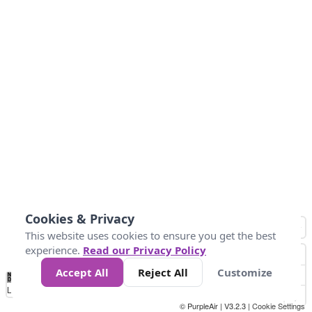
Cookies & Privacy
This website uses cookies to ensure you get the best
experience.
Read our Privacy Policy
Accept All
Reject All
Customize
No
1
2
3
4
5
6
7
8
9
10
+
Data
Loading...
© PurpleAir | V3.2.3 |
Cookie Settings