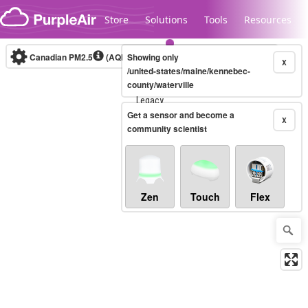
Skip to content
Store
Solutions
Tools
Resources
Canadian PM2.5
(AQHI+)
Showing only
10-minute
X
/united-states/maine/kennebec-
county/waterville
Legacy...
Get a sensor and become a
X
community scientist
Zen
Touch
Flex