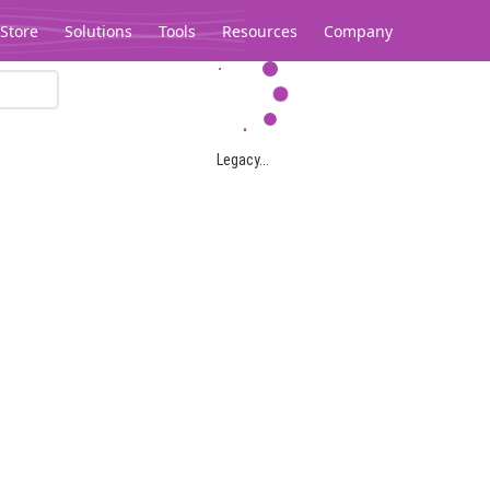
Store
Solutions
Tools
Resources
Company
Legacy...