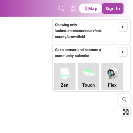
Map
Sign In
Search
Cart
Showing only
X
/united-states/maine/oxford-
county/brownfield
Get a sensor and become a
X
community scientist
Zen
Touch
Flex