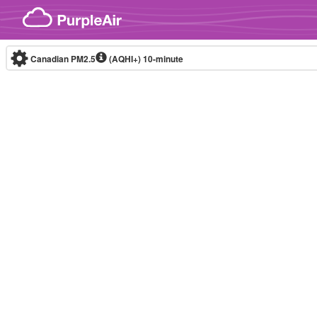
Skip to content
Canadian PM2.5
(AQHI+)
10-minute