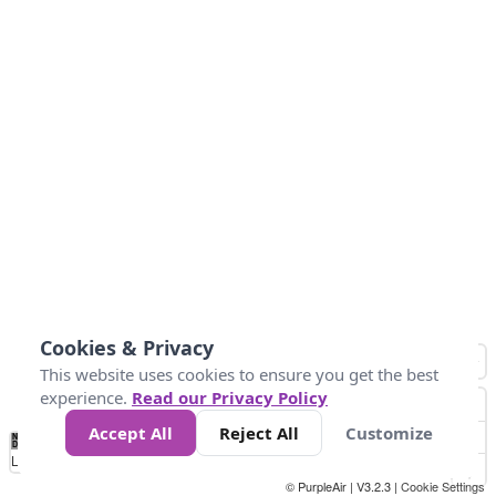
Cookies & Privacy
This website uses cookies to ensure you get the best
experience.
Read our Privacy Policy
Accept All
Reject All
Customize
No
1
2
3
4
5
6
7
8
9
10
+
Data
Loading...
© PurpleAir | V3.2.3 |
Cookie Settings