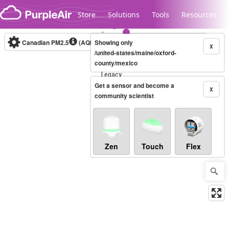
Skip to content
Store
Solutions
Tools
Resources
Canadian PM2.5
(AQHI+)
Showing only
10-minute
X
/united-states/maine/oxford-
county/mexico
Legacy...
Get a sensor and become a
X
community scientist
Zen
Touch
Flex