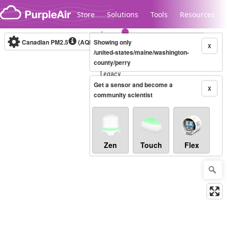
Skip to content
Store
Solutions
Tools
Resources
Canadian PM2.5
(AQHI+)
Showing only
10-minute
X
/united-states/maine/washington-
county/perry
Legacy...
Get a sensor and become a
X
community scientist
Zen
Touch
Flex