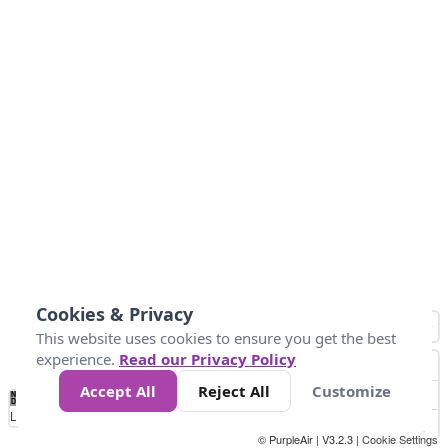
Cookies & Privacy
This website uses cookies to ensure you get the best
experience.
Read our Privacy Policy
Accept All
Reject All
Customize
No
1
2
3
4
5
6
7
8
9
10
+
Data
Loading...
© PurpleAir | V3.2.3 |
Cookie Settings