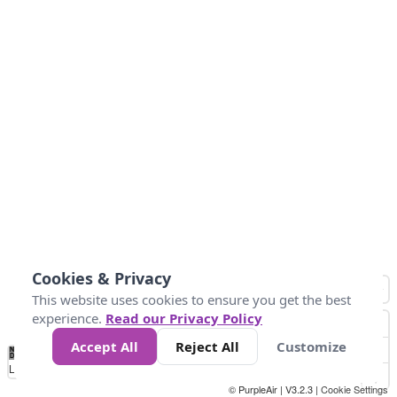
Cookies & Privacy
This website uses cookies to ensure you get the best
experience.
Read our Privacy Policy
Accept All
Reject All
Customize
No
1
2
3
4
5
6
7
8
9
10
+
Data
Loading...
© PurpleAir | V3.2.3 |
Cookie Settings