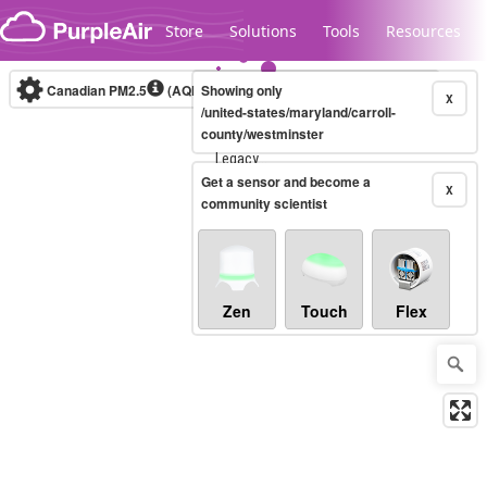
Skip to content
Store
Solutions
Tools
Resources
Canadian PM2.5
(AQHI+)
Showing only
10-minute
X
/united-states/maryland/carroll-
county/westminster
Legacy...
Get a sensor and become a
X
community scientist
Zen
Touch
Flex