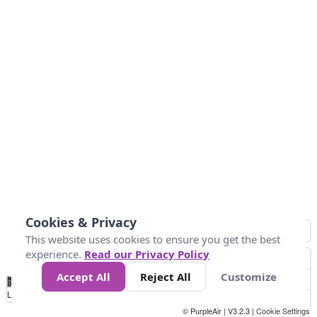
Cookies & Privacy
This website uses cookies to ensure you get the best
experience.
Read our Privacy Policy
Accept All
Reject All
Customize
No
1
2
3
4
5
6
7
8
9
10
+
Data
Loading...
© PurpleAir | V3.2.3 |
Cookie Settings