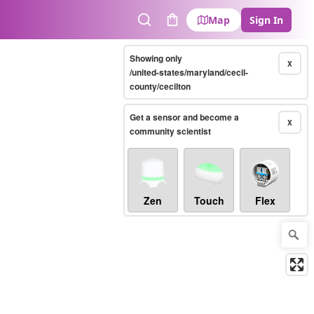
Map
Sign In
Search
Cart
Showing only
X
/united-states/maryland/cecil-
county/cecilton
Get a sensor and become a
X
community scientist
Zen
Touch
Flex