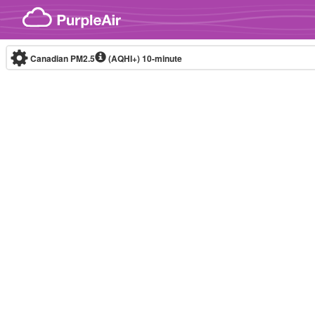
Skip to content
Canadian PM2.5
(AQHI+)
10-minute