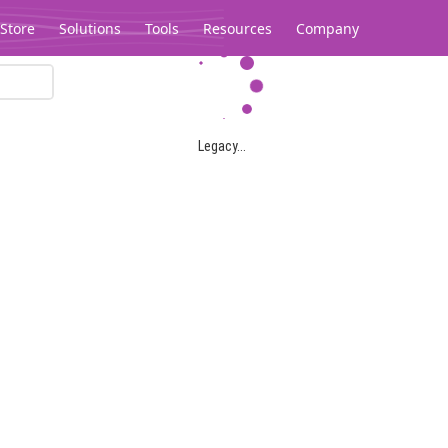
Store
Solutions
Tools
Resources
Company
Legacy...