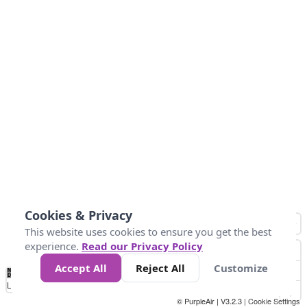
Cookies & Privacy
This website uses cookies to ensure you get the best
experience.
Read our Privacy Policy
Accept All
Reject All
Customize
No
1
2
3
4
5
6
7
8
9
10
+
Data
Loading...
© PurpleAir | V3.2.3 |
Cookie Settings