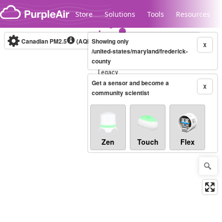
Skip to content
Store
Solutions
Tools
Resources
Canadian PM2.5
(AQHI+)
Showing only
10-minute
X
/united-states/maryland/frederick-
county
Legacy...
Get a sensor and become a
X
community scientist
Zen
Touch
Flex