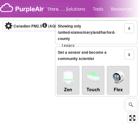
Skip to content
Store
Solutions
Tools
Resources
Canadian PM2.5
(AQHI+)
Showing only
10-minute
X
/united-states/maryland/harford-
county
Legacy...
Get a sensor and become a
X
community scientist
Zen
Touch
Flex