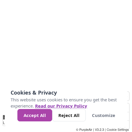
Cookies & Privacy
This website uses cookies to ensure you get the best
experience.
Read our Privacy Policy
Accept All
Reject All
Customize
No
1
2
3
4
5
6
7
8
9
10
+
Data
Loading...
© PurpleAir | V3.2.3 |
Cookie Settings