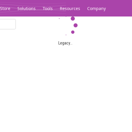
Store
Solutions
Tools
Resources
Company
Legacy...