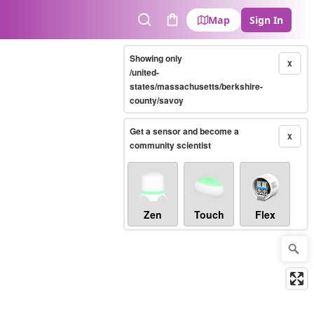
Map
Sign In
Search
Cart
Showing only
X
/united-
states/massachusetts/berkshire-
county/savoy
Get a sensor and become a
X
community scientist
Zen
Touch
Flex