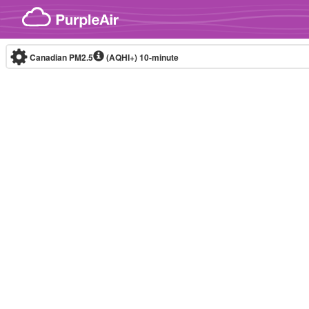
Skip to content
Canadian PM2.5
(AQHI+)
10-minute