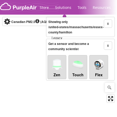
Skip to content
Store
Solutions
Tools
Resources
Canadian PM2.5
(AQHI+)
Showing only
10-minute
X
/united-states/massachusetts/essex-
county/hamilton
Legacy...
Get a sensor and become a
X
community scientist
Zen
Touch
Flex