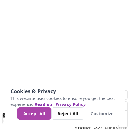
Cookies & Privacy
This website uses cookies to ensure you get the best
experience.
Read our Privacy Policy
Accept All
Reject All
Customize
No
1
2
3
4
5
6
7
8
9
10
+
Data
Loading...
© PurpleAir | V3.2.3 |
Cookie Settings