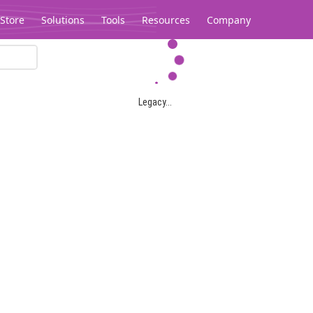
Store
Solutions
Tools
Resources
Company
Legacy...