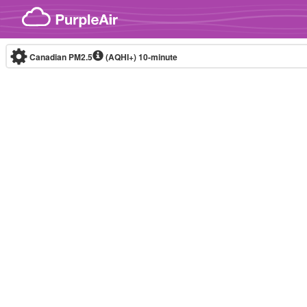
Skip to content
Canadian PM2.5
(AQHI+)
10-minute