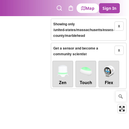
Map
Sign In
Search
Cart
Showing only
X
/united-states/massachusetts/essex-
county/marblehead
Get a sensor and become a
X
community scientist
Zen
Touch
Flex