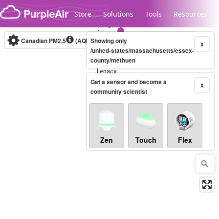
Skip to content
Store
Solutions
Tools
Resources
Canadian PM2.5
(AQHI+)
Showing only
10-minute
X
/united-states/massachusetts/essex-
county/methuen
Legacy...
Get a sensor and become a
X
community scientist
Zen
Touch
Flex