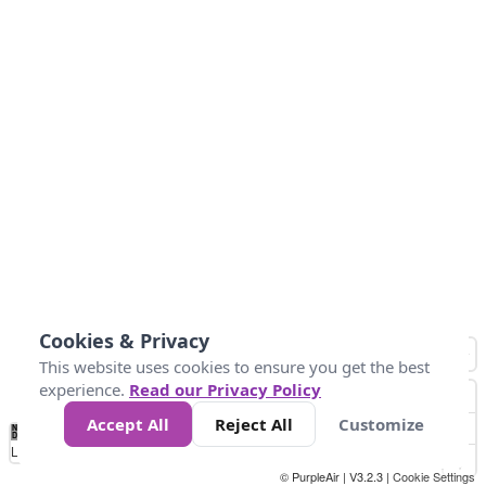
Cookies & Privacy
This website uses cookies to ensure you get the best
experience.
Read our Privacy Policy
Accept All
Reject All
Customize
No
1
2
3
4
5
6
7
8
9
10
+
Data
Loading...
© PurpleAir | V3.2.3 |
Cookie Settings