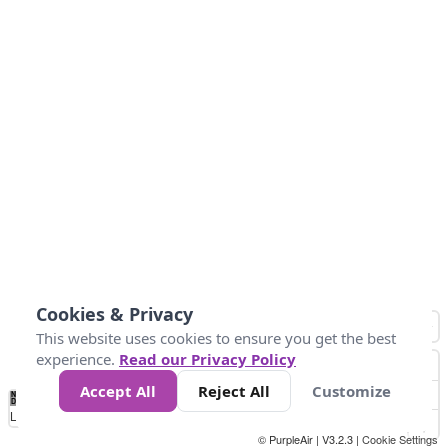
Cookies & Privacy
This website uses cookies to ensure you get the best
experience.
Read our Privacy Policy
Accept All
Reject All
Customize
No
1
2
3
4
5
6
7
8
9
10
+
Data
Loading...
© PurpleAir | V3.2.3 |
Cookie Settings