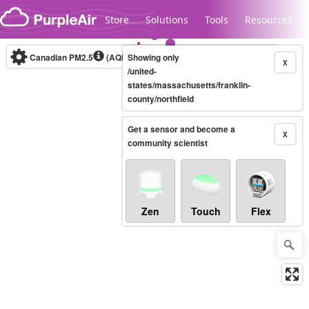
Skip to content
Store
Solutions
Tools
Resources
Canadian PM2.5
(AQHI+)
Showing only
10-minute
X
/united-
states/massachusetts/franklin-
county/northfield
Legacy...
Get a sensor and become a
X
community scientist
Zen
Touch
Flex