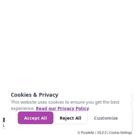
Cookies & Privacy
This website uses cookies to ensure you get the best
experience.
Read our Privacy Policy
Accept All
Reject All
Customize
No
1
2
3
4
5
6
7
8
9
10
+
Data
Loading...
© PurpleAir | V3.2.3 |
Cookie Settings