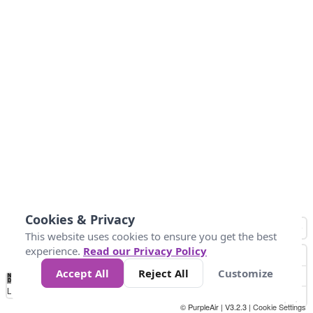
Cookies & Privacy
This website uses cookies to ensure you get the best
experience.
Read our Privacy Policy
Accept All
Reject All
Customize
No
1
2
3
4
5
6
7
8
9
10
+
Data
Loading...
© PurpleAir | V3.2.3 |
Cookie Settings