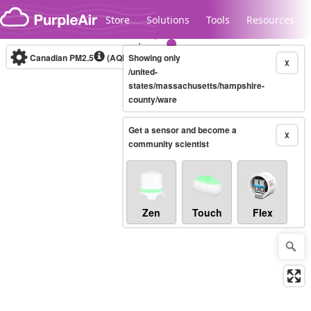
Skip to content
Store
Solutions
Tools
Resources
Canadian PM2.5
(AQHI+)
Showing only
10-minute
X
/united-
states/massachusetts/hampshire-
county/ware
Legacy...
Get a sensor and become a
X
community scientist
Zen
Touch
Flex