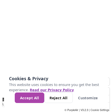
Cookies & Privacy
This website uses cookies to ensure you get the best
experience.
Read our Privacy Policy
Accept All
Reject All
Customize
No
1
2
3
4
5
6
7
8
9
10
+
Data
Loading...
© PurpleAir | V3.2.3 |
Cookie Settings