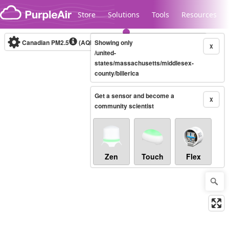
Skip to content
Store
Solutions
Tools
Resources
Canadian PM2.5
(AQHI+)
Showing only
10-minute
X
/united-
states/massachusetts/middlesex-
county/billerica
Legacy...
Get a sensor and become a
X
community scientist
Zen
Touch
Flex