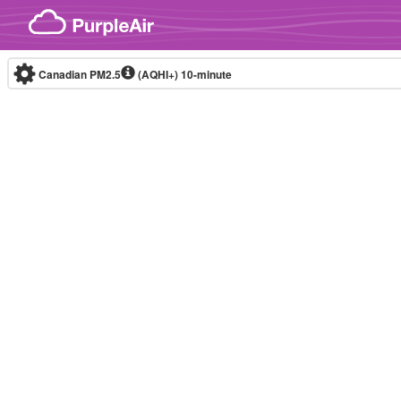
Skip to content
Canadian PM2.5
(AQHI+)
10-minute