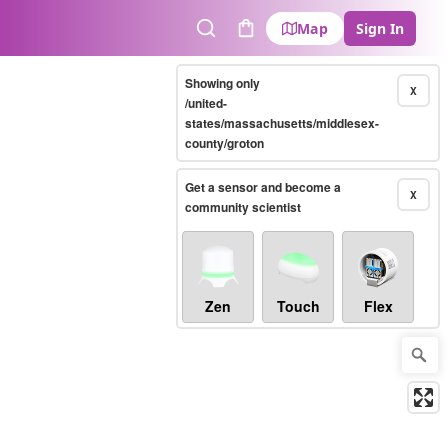
Map
Sign In
Search
Cart
Showing only
X
/united-
states/massachusetts/middlesex-
county/groton
Get a sensor and become a
X
community scientist
Zen
Touch
Flex