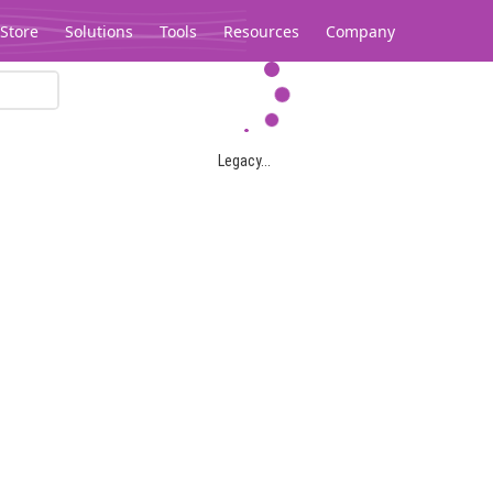
Store
Solutions
Tools
Resources
Company
Legacy...