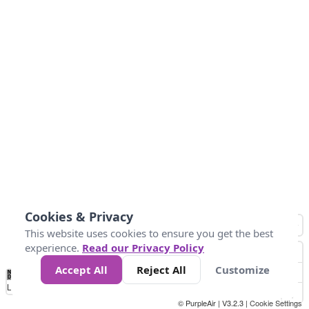
Cookies & Privacy
This website uses cookies to ensure you get the best
experience.
Read our Privacy Policy
Accept All
Reject All
Customize
No
1
2
3
4
5
6
7
8
9
10
+
Data
Loading...
© PurpleAir | V3.2.3 |
Cookie Settings