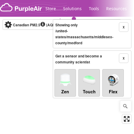
Skip to content
Store
Solutions
Tools
Resources
Canadian PM2.5
(AQHI+)
Showing only
10-minute
X
/united-
states/massachusetts/middlesex-
county/medford
Legacy...
Get a sensor and become a
X
community scientist
Zen
Touch
Flex