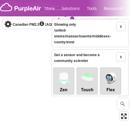
Skip to content
Store
Solutions
Tools
Resources
Canadian PM2.5
(AQHI+)
Showing only
10-minute
X
/united-
states/massachusetts/middlesex-
county/stow
Legacy...
Get a sensor and become a
X
community scientist
Zen
Touch
Flex