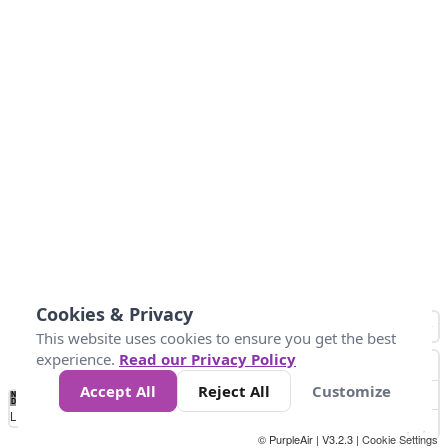
Cookies & Privacy
This website uses cookies to ensure you get the best
experience.
Read our Privacy Policy
Accept All
Reject All
Customize
No
1
2
3
4
5
6
7
8
9
10
+
Data
Loading...
© PurpleAir | V3.2.3 |
Cookie Settings